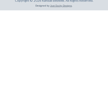
Copyright © 2026 Randall Bedwell. All Rights Reserved.
Designed by
Just Ducky Designs
.