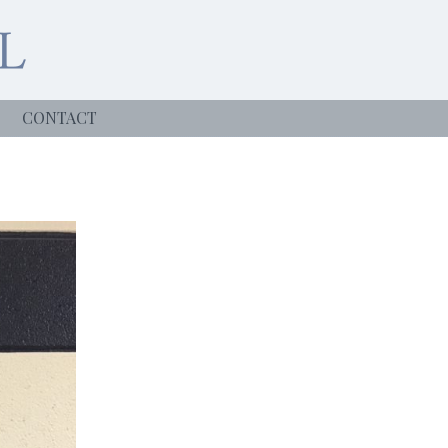
CONTACT