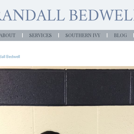
ABOUT
SERVICES
SOUTHERN IVY
BLOG
all Bedwell