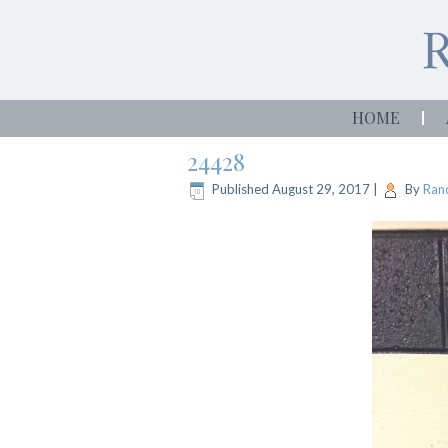
HOME
24428
Published
August 29, 2017
|
By
Rand