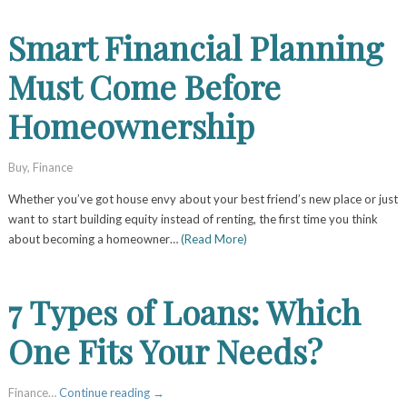
Smart Financial Planning
Must Come Before
Homeownership
Buy
,
Finance
Whether you’ve got house envy about your best friend’s new place or just
want to start building equity instead of renting, the first time you think
about becoming a homeowner…
(Read More)
7 Types of Loans: Which
One Fits Your Needs?
Finance…
Continue reading
→