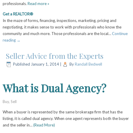
professionals.
Read more »
Get a REALTOR®
In the maze of forms, financing, inspections, marketing, pricing and
negotiating, it makes sense to work with professionals who know the
community and much more. Those professionals are the local…
Continue
reading
→
Seller Advice from the Experts
Published
January 1, 2014
|
By
Randall Bedwell
What is Dual Agency?
Buy
,
Sell
When a buyer is represented by the same brokerage firm that has the
listing, it is called dual agency. When one agent represents both the buyer
and the seller in…
(Read More)