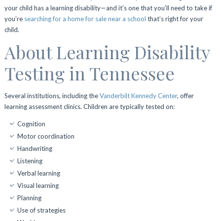
your child has a learning disability—and it’s one that you’ll need to take if
you’re
searching for a home for sale near a school
that’s right for your
child.
About Learning Disability
Testing in Tennessee
Several institutions, including the
Vanderbilt Kennedy Center
, offer
learning assessment clinics. Children are typically tested on:
Cognition
Motor coordination
Handwriting
Listening
Verbal learning
Visual learning
Planning
Use of strategies