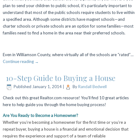
plan to send your children to public school, it’s particularly important to
understand that most of the public schools require students to live within
a specified area. Although some districts have magnet schools—and
charter schools or private schools are an option for some families—most
families need to find a home in the area near their preferred schools.
Even in Williamson County, where virtually all of the schools are “rated”…
Continue reading
→
10-Step Guide to Buying a House
Published
January 1, 2014
|
By
Randall Bedwell
Check out this great Realtor.com resource! You’ll find 10 great articles
here to help guide you through the home buying process!
Are You Ready to Become a Homeowner?
Whether you’re becoming a homeowner for the first time or you’re a
repeat buyer, buying a house is a financial and emotional decision that
requires the experience and support of a team of reliable