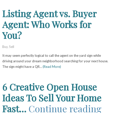
Listing Agent vs. Buyer
Agent: Who Works for
You?
Buy
,
Sell
It may seem perfectly logical to call the agent on the yard sign while
driving around your dream neighborhood searching for your next house.
The sign might have a QR…
(Read More)
6 Creative Open House
Ideas To Sell Your Home
Fast…
Continue reading