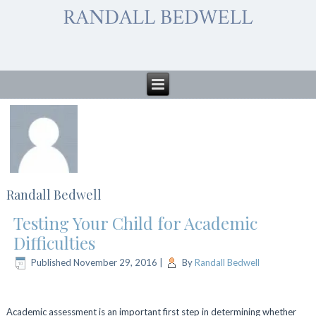
Randall Bedwell
Testing Your Child for Academic
Difficulties
Published
November 29, 2016
|
By
Randall Bedwell
Academic assessment is an important first step in determining whether