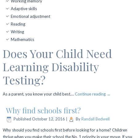
Working memory
Adaptive skills
Emotional adjustment
Reading
Writing
Mathematics
Does Your Child Need
Learning Disability
Testing?
As a parent, you know your child best.…
Continue reading
→
Why find schools first?
Published
October 12, 2016
|
By
Randall Bedwell
Why should you find schools first before looking for a home? Children
thrive when you make their school the No. 1 priority in your move. If you