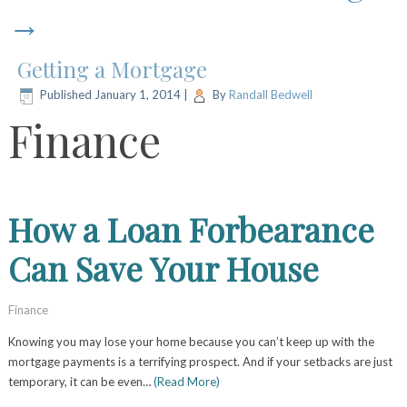
→
Getting a Mortgage
Published
January 1, 2014
|
By
Randall Bedwell
Finance
How a Loan Forbearance
Can Save Your House
Finance
Knowing you may lose your home because you can’t keep up with the
mortgage payments is a terrifying prospect. And if your setbacks are just
temporary, it can be even…
(Read More)