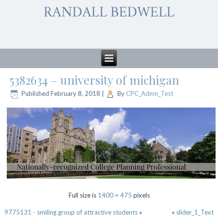
5382634 – university of michigan
Published
February 8, 2018
|
By
CPC_Admn_Test
Full size is
1400 × 475
pixels
9775131 - smiling group of attractive students
»
«
slider_1_Text