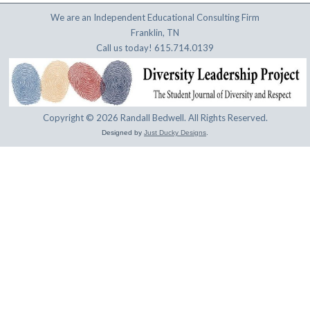
We are an Independent Educational Consulting Firm
Franklin, TN
Call us today! 615.714.0139
Copyright © 2026 Randall Bedwell. All Rights Reserved.
Designed by
Just Ducky Designs
.