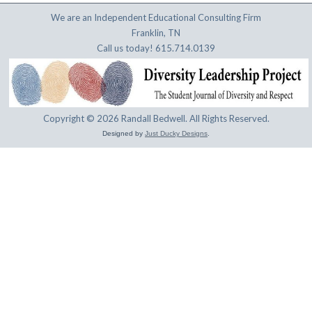
We are an Independent Educational Consulting Firm
Franklin, TN
Call us today! 615.714.0139
Copyright © 2026 Randall Bedwell. All Rights Reserved.
Designed by
Just Ducky Designs
.