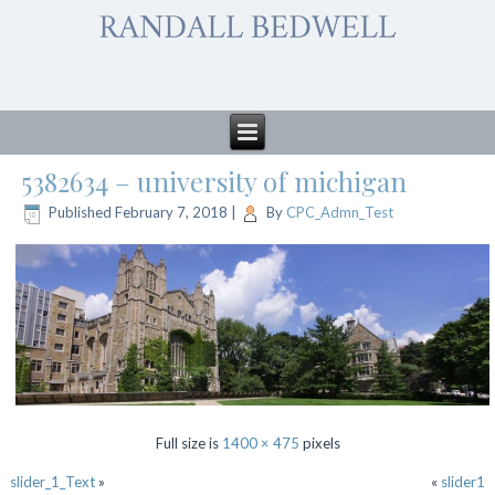
5382634 – university of michigan
Published
February 7, 2018
|
By
CPC_Admn_Test
Full size is
1400 × 475
pixels
slider_1_Text
»
«
slider1