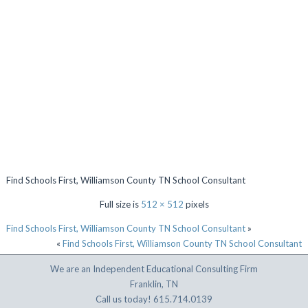
Find Schools First, Williamson County TN School Consultant
Full size is
512 × 512
pixels
Find Schools First, Williamson County TN School Consultant
»
«
Find Schools First, Williamson County TN School Consultant
We are an Independent Educational Consulting Firm
Franklin, TN
Call us today! 615.714.0139