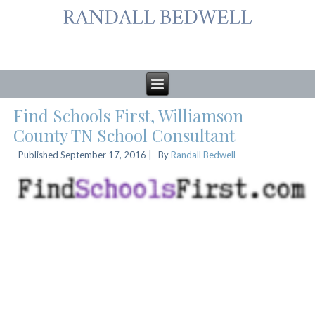
Find Schools First, Williamson
County TN School Consultant
Published
September 17, 2016
|
By
Randall Bedwell