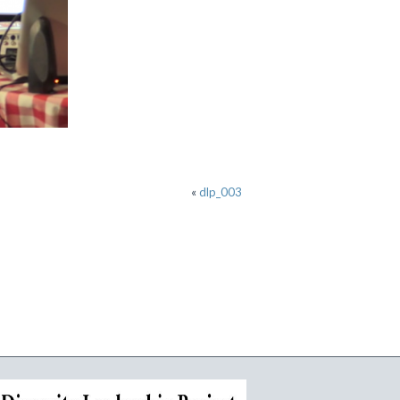
«
dlp_003