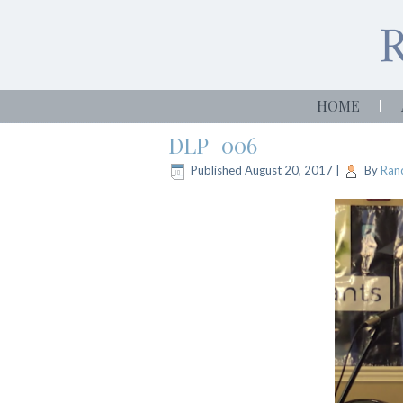
HOME
DLP_006
Published
August 20, 2017
|
By
Rand