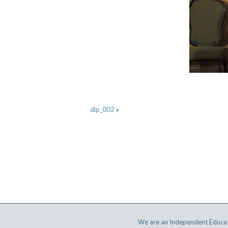
dlp_002
»
We are an Independent Educat