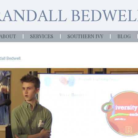
ABOUT
SERVICES
SOUTHERN IVY
BLOG
all Bedwell