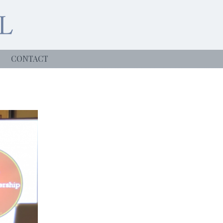
CONTACT