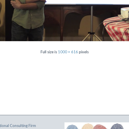
Full size is
1000 × 616
pixels
ional Consulting Firm