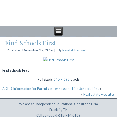
Find Schools First
Published
December 27, 2016
|
By
Randall Bedwell
Find Schools First
Full size is
345 × 398
pixels
ADHD Information for Parents in Tennessee - Find Schools First
»
«
Real estate websites
We are an Independent Educational Consulting Firm
Franklin, TN
Call us today! 615.714.0139