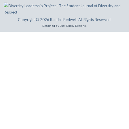
Copyright © 2026 Randall Bedwell. All Rights Reserved.
Designed by
Just Ducky Designs
.