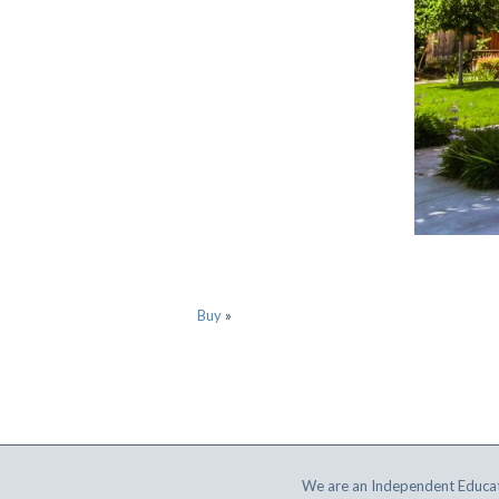
Buy
»
We are an Independent Educat