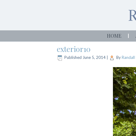
HOME
exterior10
Published
June 5, 2014
|
By
Randall