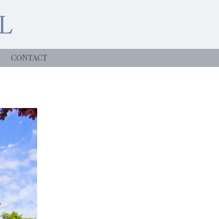
CONTACT