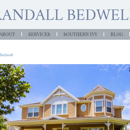
ABOUT
SERVICES
SOUTHERN IVY
BLOG
 Bedwell