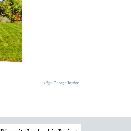
«
Sgt. George Jordan