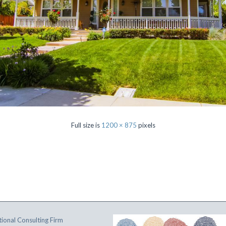
Full size is
1200 × 875
pixels
ional Consulting Firm