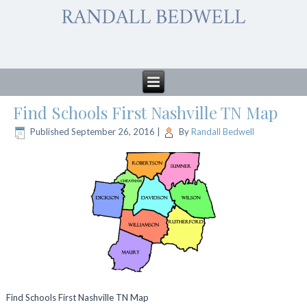
Find Schools First Nashville TN Map
Published
September 26, 2016
|
By
Randall Bedwell
Find Schools First Nashville TN Map