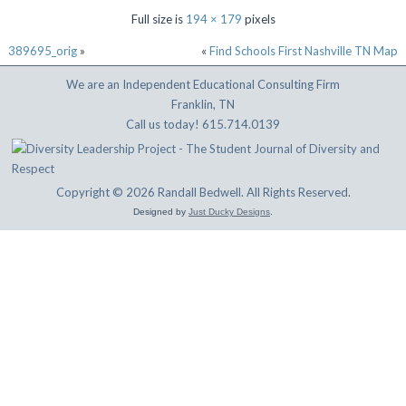
Full size is
194 × 179
pixels
389695_orig
»
«
Find Schools First Nashville TN Map
We are an Independent Educational Consulting Firm
Franklin, TN
Call us today! 615.714.0139
Copyright © 2026 Randall Bedwell. All Rights Reserved.
Designed by
Just Ducky Designs
.