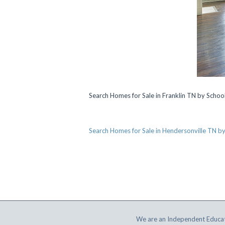
Search Homes for Sale in Franklin TN by Scho
Search Homes for Sale in Hendersonville TN b
We are an Independent Educat