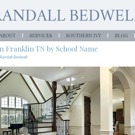
ABOUT
SERVICES
SOUTHERN IVY
BLOG
in Franklin TN by School Name
Randall Bedwell