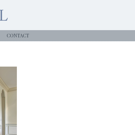
CONTACT