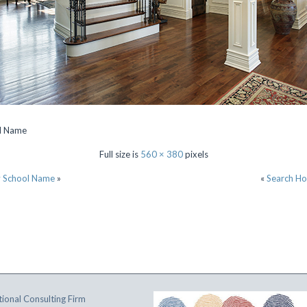
ol Name
Full size is
560 × 380
pixels
y School Name
»
«
Search Ho
ional Consulting Firm