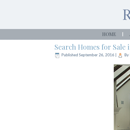
HOME
Search Homes for Sale 
Published
September 26, 2016
|
By