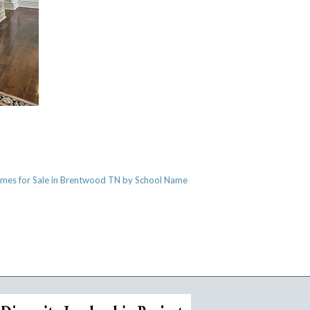
mes for Sale in Brentwood TN by School Name