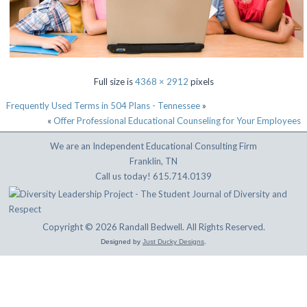
Full size is
4368 × 2912
pixels
Frequently Used Terms in 504 Plans - Tennessee
»
«
Offer Professional Educational Counseling for Your Employees
We are an Independent Educational Consulting Firm
Franklin, TN
Call us today! 615.714.0139
Copyright © 2026 Randall Bedwell. All Rights Reserved.
Designed by
Just Ducky Designs
.