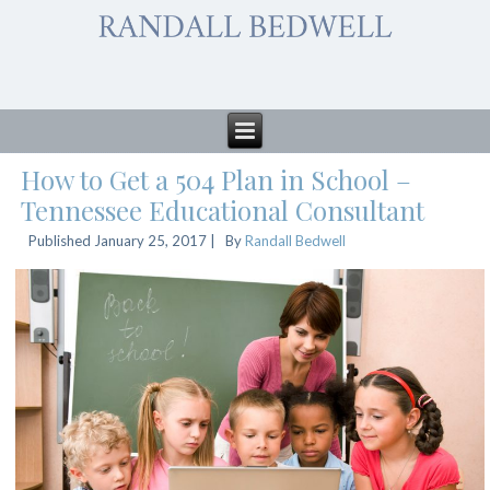
How to Get a 504 Plan in School –
Tennessee Educational Consultant
Published
January 25, 2017
|
By
Randall Bedwell