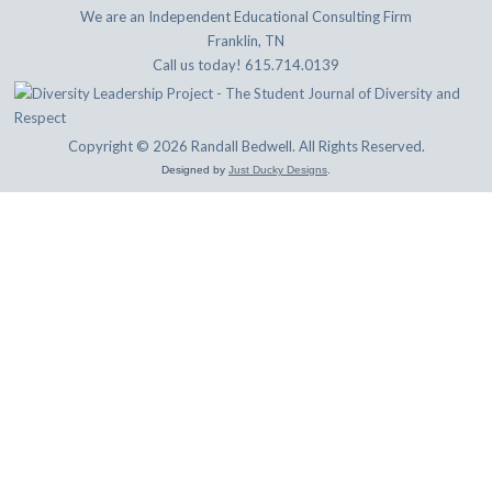
We are an Independent Educational Consulting Firm
Franklin, TN
Call us today! 615.714.0139
Copyright © 2026 Randall Bedwell. All Rights Reserved.
Designed by
Just Ducky Designs
.