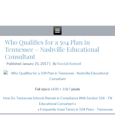
Who Qualifies for a 504 Plan in
Tennessee – Nashville Educational
Consultant
Published
January 25, 2017
|
By
Randall Bedwell
Full size is
1600 × 1067
pixels
How Do Tennessee Schools Remain in Compliance With Section 504 - TN
Educational Consultant
»
«
Frequently Used Terms in 504 Plans - Tennessee