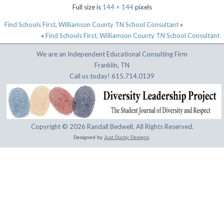
Full size is
144 × 144
pixels
Find Schools First, Williamson County TN School Consultant
»
«
Find Schools First, Williamson County TN School Consultant
We are an Independent Educational Consulting Firm
Franklin, TN
Call us today! 615.714.0139
Copyright © 2026 Randall Bedwell. All Rights Reserved.
Designed by
Just Ducky Designs
.