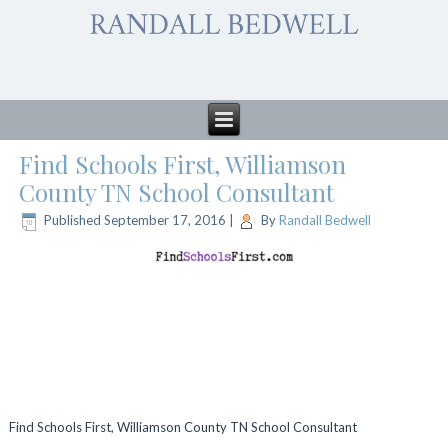
Find Schools First, Williamson
County TN School Consultant
Published
September 17, 2016
|
By
Randall Bedwell
Find Schools First, Williamson County TN School Consultant