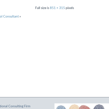
Full size is
851 × 315
pixels
ol Consultant
»
ional Consulting Firm