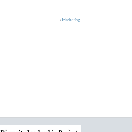
«
Marketing