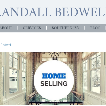
ABOUT
SERVICES
SOUTHERN IVY
BLOG
 Bedwell