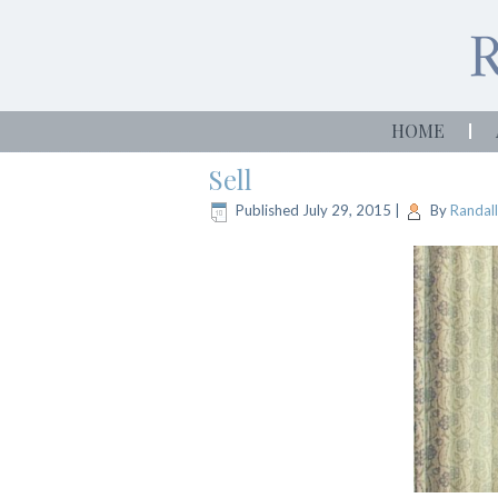
HOME
Sell
Published
July 29, 2015
|
By
Randall