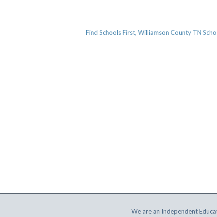
Find Schools First, Williamson County TN Scho
We are an Independent Educat