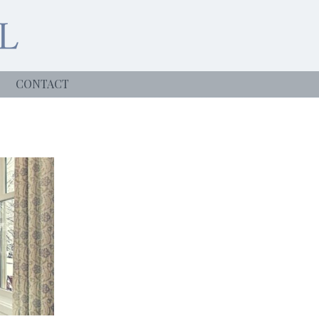
CONTACT