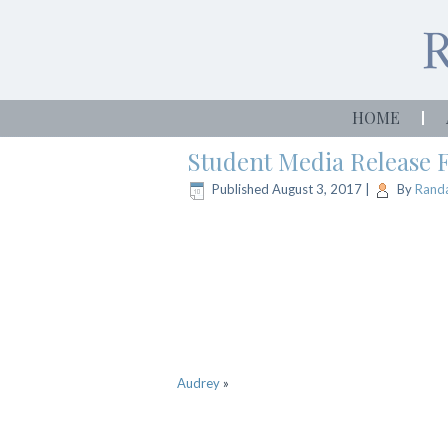
HOME
Student Media Release
Published
August 3, 2017
|
By
Randa
Audrey
»