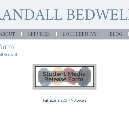
ABOUT
SERVICES
SOUTHERN IVY
BLOG
 Form
ll Bedwell
Full size is
222 × 90
pixels