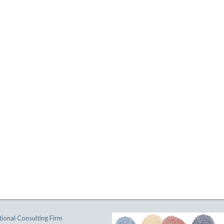
ional Consulting Firm