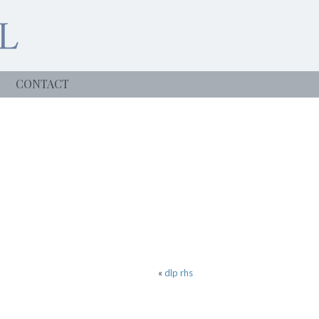
CONTACT
«
dlp rhs