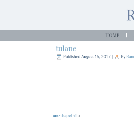
HOME
tulane
Published
August 15, 2017
|
By
Rand
unc-chapel hill
»