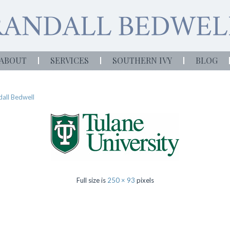
ABOUT
SERVICES
SOUTHERN IVY
BLOG
all Bedwell
Full size is
250 × 93
pixels