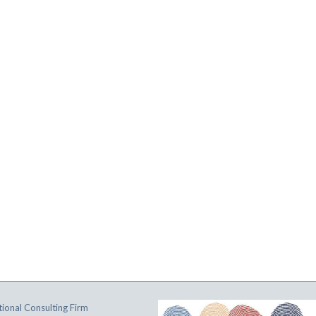
ional Consulting Firm