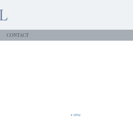
CONTACT
«
smu