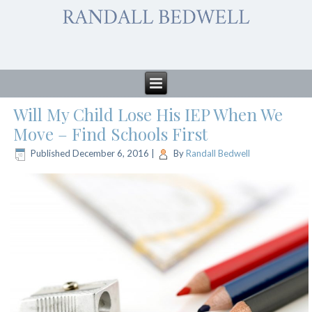
Will My Child Lose His IEP When We
Move – Find Schools First
Published
December 6, 2016
|
By
Randall Bedwell