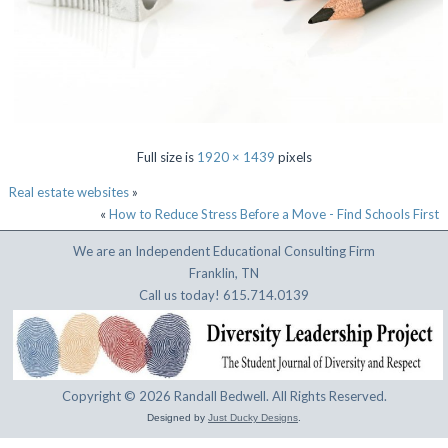
Full size is
1920 × 1439
pixels
Real estate websites
»
«
How to Reduce Stress Before a Move - Find Schools First
We are an Independent Educational Consulting Firm
Franklin, TN
Call us today! 615.714.0139
Copyright © 2026 Randall Bedwell. All Rights Reserved.
Designed by
Just Ducky Designs
.