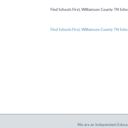
Find Schools First, Williamson County TN Scho
Find Schools First, Williamson County TN Scho
We are an Independent Educat