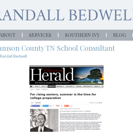
ABOUT
SERVICES
SOUTHERN IVY
BLOG
liamson County TN School Consultant
Randall Bedwell