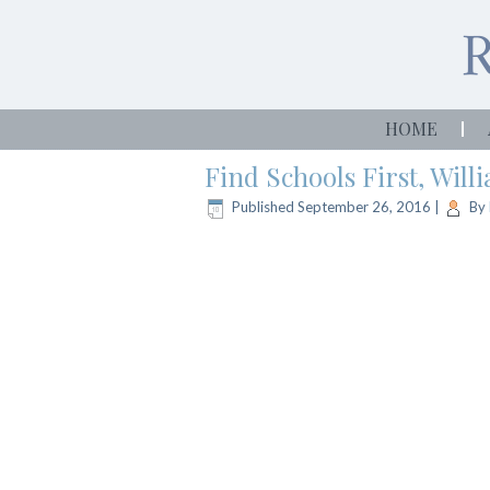
HOME
Find Schools First, Wil
Published
September 26, 2016
|
By