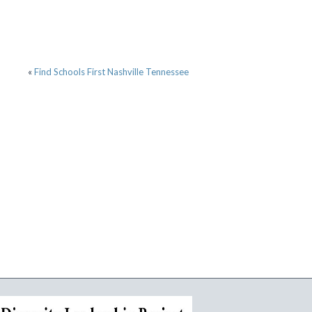
«
Find Schools First Nashville Tennessee