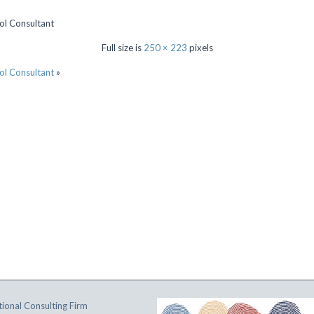
ol Consultant
Full size is
250 × 223
pixels
ol Consultant
»
ional Consulting Firm