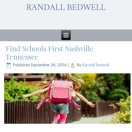
Find Schools First Nashville
Tennessee
Published
September 26, 2016
|
By
Randall Bedwell