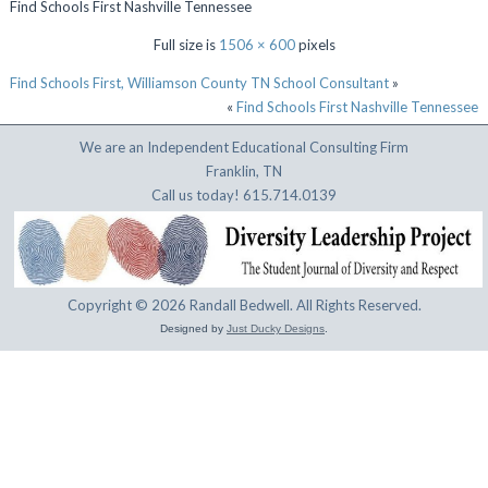
Find Schools First Nashville Tennessee
Full size is
1506 × 600
pixels
Find Schools First, Williamson County TN School Consultant
»
«
Find Schools First Nashville Tennessee
We are an Independent Educational Consulting Firm
Franklin, TN
Call us today! 615.714.0139
Copyright © 2026 Randall Bedwell. All Rights Reserved.
Designed by
Just Ducky Designs
.