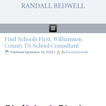
Find Schools First, Williamson
County TN School Consultant
Published
September 16, 2016
|
By
Randall Bedwell