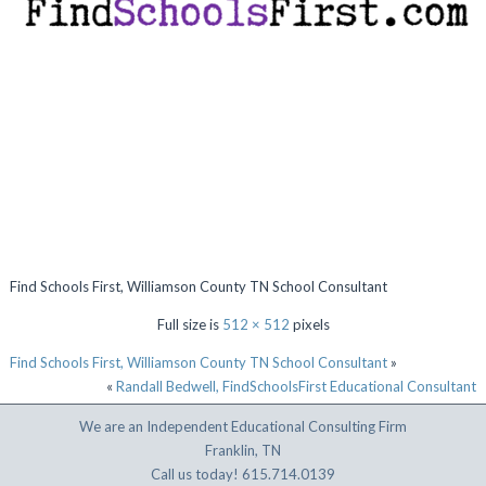
Find Schools First, Williamson County TN School Consultant
Full size is
512 × 512
pixels
Find Schools First, Williamson County TN School Consultant
»
«
Randall Bedwell, FindSchoolsFirst Educational Consultant
We are an Independent Educational Consulting Firm
Franklin, TN
Call us today! 615.714.0139