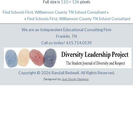
Full size is
110 × 136
pixels
Find Schools First, Williamson County TN School Consultant
»
«
Find Schools First, Williamson County TN School Consultant
We are an Independent Educational Consulting Firm
Franklin, TN
Call us today! 615.714.0139
Copyright © 2026 Randall Bedwell. All Rights Reserved.
Designed by
Just Ducky Designs
.