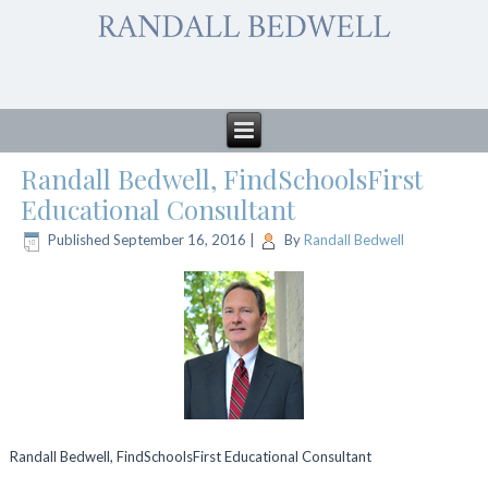
Randall Bedwell, FindSchoolsFirst
Educational Consultant
Published
September 16, 2016
|
By
Randall Bedwell
Randall Bedwell, FindSchoolsFirst Educational Consultant