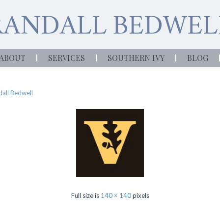
ABOUT
SERVICES
SOUTHERN IVY
BLOG
all Bedwell
Full size is
140 × 140
pixels