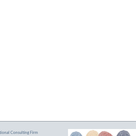
ional Consulting Firm