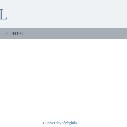
CONTACT
«
universityofvirginia