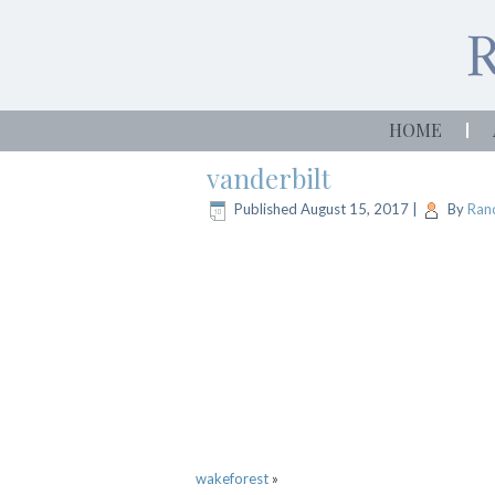
HOME
vanderbilt
Published
August 15, 2017
|
By
Rand
wakeforest
»