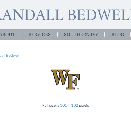
ABOUT
SERVICES
SOUTHERN IVY
BLOG
all Bedwell
Full size is
101 × 102
pixels