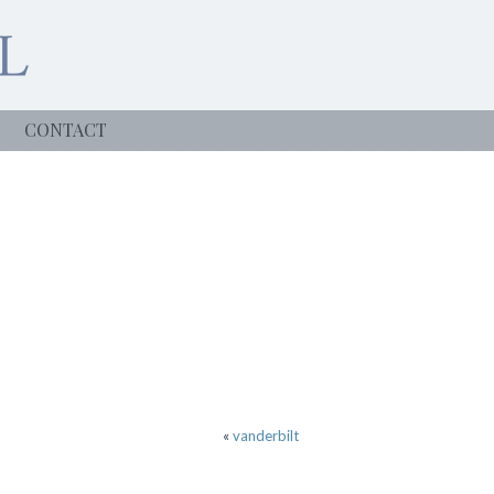
CONTACT
«
vanderbilt