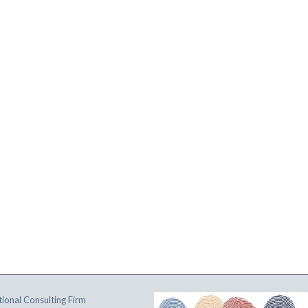
ional Consulting Firm