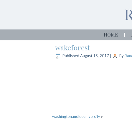
HOME
wakeforest
Published
August 15, 2017
|
By
Rand
washingtonandleeuniversity
»